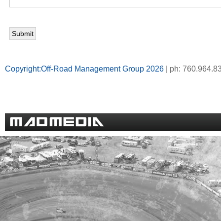
Copyright:Off-Road Management Group 2026
| ph: 760.964.8