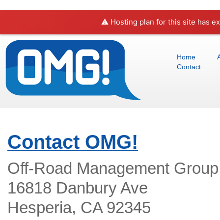
⚠️ Hosting plan for this site has e
Home
Contact
Contact OMG!
Off-Road Management Group
16818 Danbury Ave
Hesperia, CA 92345