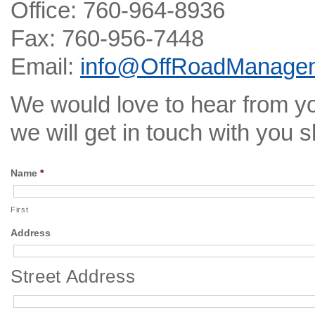
Office: 760-964-8936
Fax: 760-956-7448
Email:
info@OffRoadManage
We would love to hear from you
we will get in touch with you s
Name
*
First
Address
Street Address