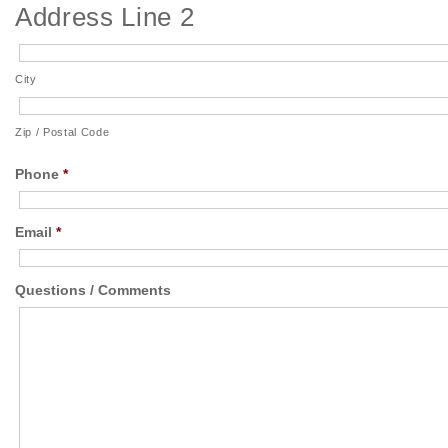
Address Line 2
City
Zip / Postal Code
Phone
*
Email
*
Questions / Comments